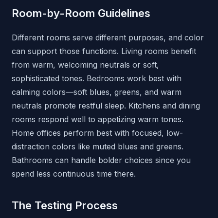
Room-by-Room Guidelines
Different rooms serve different purposes, and color
can support those functions. Living rooms benefit
from warm, welcoming neutrals or soft,
sophisticated tones. Bedrooms work best with
calming colors—soft blues, greens, and warm
neutrals promote restful sleep. Kitchens and dining
rooms respond well to appetizing warm tones.
Home offices perform best with focused, low-
distraction colors like muted blues and greens.
Bathrooms can handle bolder choices since you
spend less continuous time there.
The Testing Process