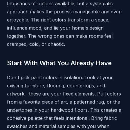
thousands of options available, but a systematic
approach makes the process manageable and even
enjoyable. The right colors transform a space,
influence mood, and tie your home's design
together. The wrong ones can make rooms feel
cramped, cold, or chaotic.
Start With What You Already Have
Don't pick paint colors in isolation. Look at your
existing furniture, flooring, countertops, and
artwork—these are your fixed elements. Pull colors
from a favorite piece of art, a patterned rug, or the
undertones in your hardwood floors. This creates a
cohesive palette that feels intentional. Bring fabric
swatches and material samples with you when