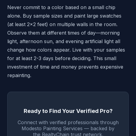
Never commit to a color based on a small chip
alone. Buy sample sizes and paint large swatches
(at least 2x2 feet) on multiple walls in the room.
Observe them at different times of day—morning
light, afternoon sun, and evening artificial light all
change how colors appear. Live with your samples
for at least 2-3 days before deciding. This small
investment of time and money prevents expensive
repainting.
Ready to Find Your Verified Pro?
Connect with verified professionals through
Modesto Painting Services — backed by
the RealtyChain trust network.