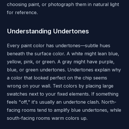
choosing paint, or photograph them in natural light
for reference.
Understanding Undertones
Every paint color has undertones—subtle hues
beneath the surface color. A white might lean blue,
yellow, pink, or green. A gray might have purple,
blue, or green undertones. Undertones explain why
a color that looked perfect on the chip seems
wrong on your wall. Test colors by placing large
swatches next to your fixed elements. If something
feels "off," it's usually an undertone clash. North-
facing rooms tend to amplify blue undertones, while
south-facing rooms warm colors up.