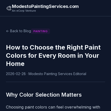
ModestoPaintingServices.com
🎨
An eCorp Venture
← Back to Blog
PAINTING
How to Choose the Right Paint
Colors for Every Room in Your
Home
2026-02-28 · Modesto Painting Services Editorial
Why Color Selection Matters
Choosing paint colors can feel overwhelming with